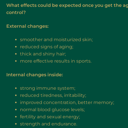
What effects could be expected once you get the a
control?
External changes:
smoother and moisturized skin;
reduced signs of aging;
thick and shiny hair;
more effective results in sports.
Internal changes inside:
strong immune system;
reduced tiredness, irritability;
improved concentration, better memory;
normal blood glucose levels;
fertility and sexual energy;
strength and endurance.