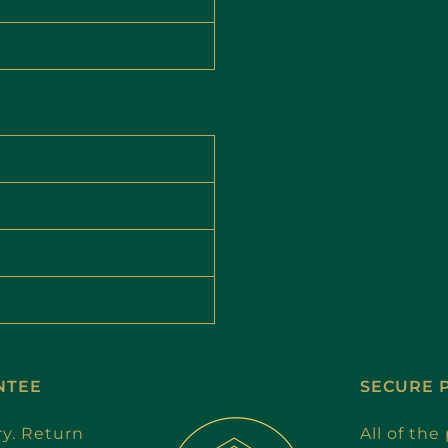
NTEE
SECURE 
ry. Return
All of th