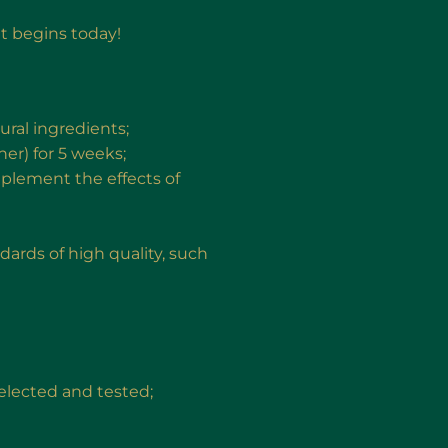
at begins today!
ural ingredients;
er) for 5 weeks;
plement the effects of
rds of high quality, such
 selected and tested;