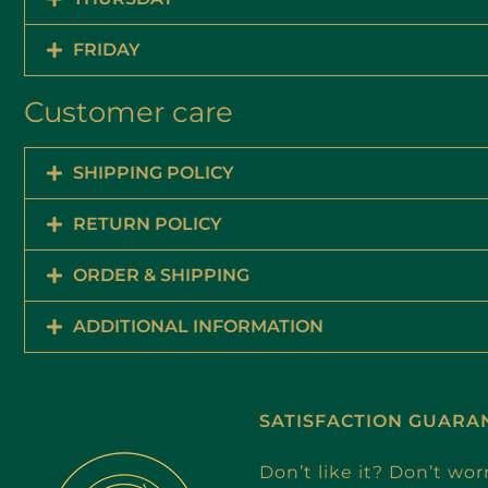
FRIDAY
Customer care
SHIPPING POLICY
RETURN POLICY
ORDER & SHIPPING
ADDITIONAL INFORMATION
SATISFACTION GUARA
Don’t like it? Don’t wor