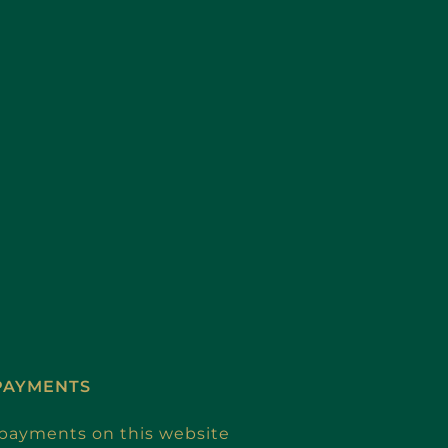
PAYMENTS
e payments on this website