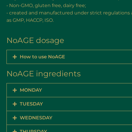
• Non-GMO, gluten free, dairy free;
• created and manufactured under strict regulations 
as GMP, HACCP, ISO.
NoAGE dosage
How to use NoAGE
NoAGE ingredients
MONDAY
TUESDAY
WEDNESDAY
THURSDAY