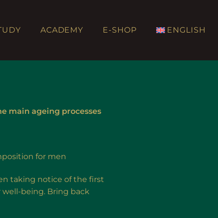
TUDY
ACADEMY
E-SHOP
ENGLISH
he main ageing processes
position for men
 taking notice of the first
r well-being. Bring back