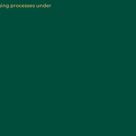
ging processes under