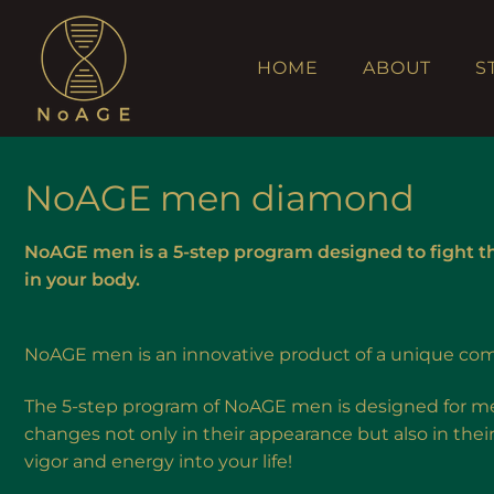
HOME
ABOUT
S
NoAGE men diamond
NoAGE men is a 5-step program designed to fight t
in your body.
NoAGE men is an innovative product of a unique com
The 5-step program of NoAGE men is designed for men
changes not only in their appearance but also in thei
vigor and energy into your life!