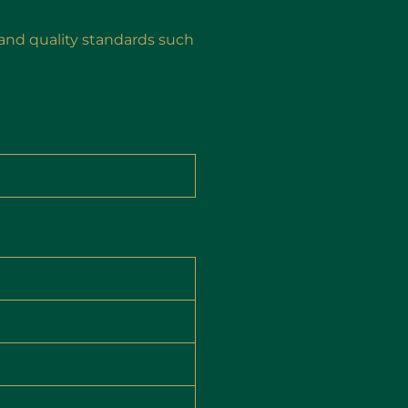
and quality standards such