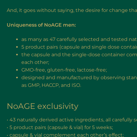
And, it goes without saying, the desire for change th
Uniqueness of NoAGE men:
as many as 47 carefully selected and tested nat
5 product pairs (capsule and single dose contain
the capsule and the single-dose container com
each other;
GMO-free, gluten-free, lactose-free;
designed and manufactured by observing standa
as GMP, HACCP, and ISO.
NoAGE exclusivity
• 43 naturally derived active ingredients, all carefully
• 5 product pairs (capsule & vial) for 5 weeks;
• capsule & vial complement each other’s effect;