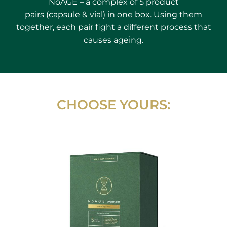
NoAGE – a complex of 5 product
pairs (capsule & vial) in one box. Using them
together, each pair fight a different process that
causes ageing.
CHOOSE YOURS: