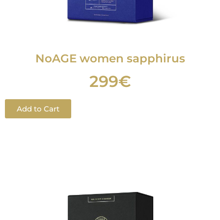
NoAGE women sapphirus
299€
Add to Cart