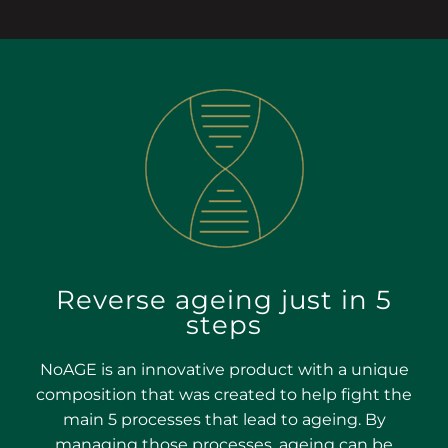
Reverse ageing just in 5
steps
NoAGE is an innovative product with a unique
composition that was created to help fight the
main 5 processes that lead to ageing. By
managing those processes, ageing can be