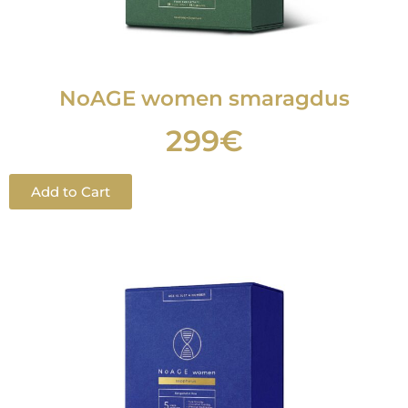
NoAGE women smaragdus
299€
Add to Cart