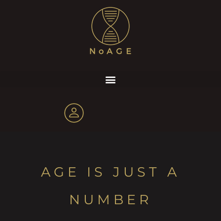
AGE IS JUST A
NUMBER