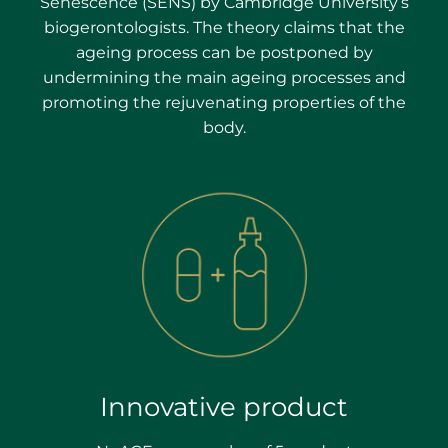
Senescence (SENS) by Cambridge University’s
biogerontologists. The theory claims that the
ageing process can be postponed by
undermining the main ageing processes and
promoting the rejuvenating properties of the
body.
Innovative product