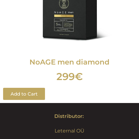
NoAGE men
diamond
299€
Add to Cart
Distributor:
Leternal OÜ