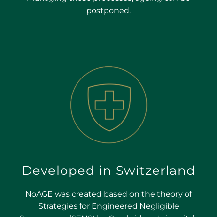
postponed.
Developed in Switzerland
NoAGE was created based on the theory of
Strategies for Engineered Negligible