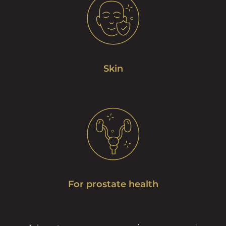
Skin
For prostate health