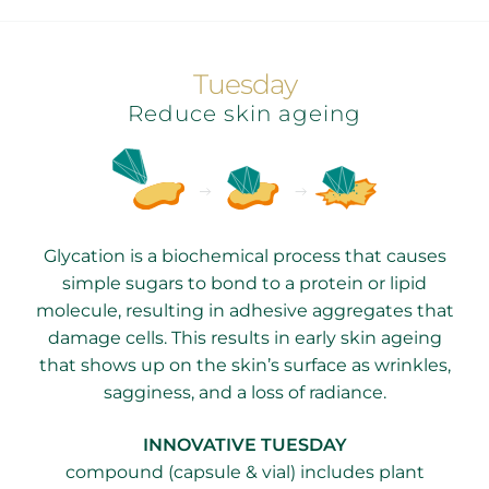
Tuesday
Reduce skin ageing
Glycation is a biochemical process that causes
simple sugars to bond to a protein or lipid
molecule, resulting in adhesive aggregates that
damage cells. This results in early skin ageing
that shows up on the skin’s surface as wrinkles,
sagginess, and a loss of radiance.
INNOVATIVE TUESDAY
compound (capsule & vial) includes plant