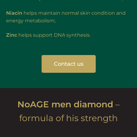
Niacin
helps maintain normal skin condition and
energy metabolism;
Zinc
helps support DNA synthesis.
Contact us
NoAGE men diamond
–
formula of his strength