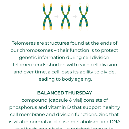
Telomeres are structures found at the ends of
our chromosomes – their function is to protect
genetic information during cell division.
Telomere ends shorten with each cell division
and over time, a cell loses its ability to divide,
leading to body ageing.
​BALANCED THURSDAY
compound (capsule & vial) consists of
phosphorus and vitamin D that support healthy
cell membrane and division functions, zinc that
is vital in normal acid-base metabolism and DNA
synthesis and niacin – a nutrient known to