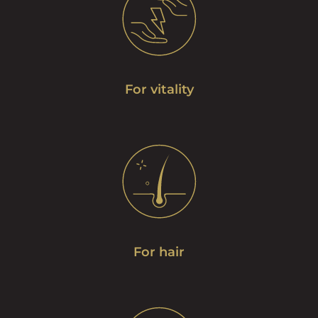
For vitality
For hair