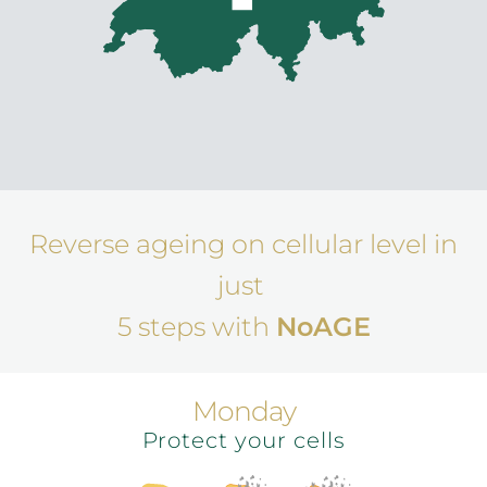
Reverse ageing on cellular level in
just
5 steps with
NoAGE
Monday
Protect your cells