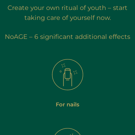
Create your own ritual of youth – start
taking care of yourself now.
NoAGE – 6 significant additional effects
For nails