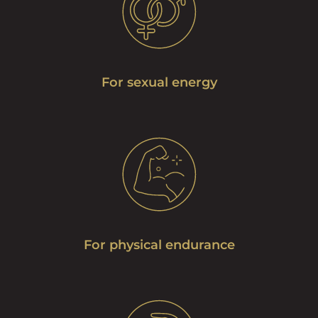
For sexual energy
For physical endurance