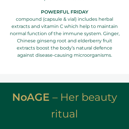
​POWERFUL FRIDAY
compound (capsule & vial) includes herbal
extracts and vitamin C which help to maintain
normal function of the immune system. Ginger,
Chinese ginseng root and elderberry fruit
extracts boost the body’s natural defence
against disease-causing microorganisms.
NoAGE
–
Her beauty
ritual