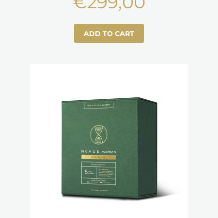
€
299,00
ADD TO CART