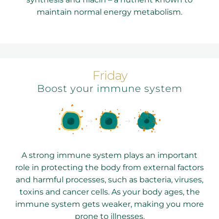
maintain normal energy metabolism.
Friday
Boost your immune system
A strong immune system plays an important
role in protecting the body from external factors
and harmful processes, such as bacteria, viruses,
toxins and cancer cells. As your body ages, the
immune system gets weaker, making you more
prone to illnesses.