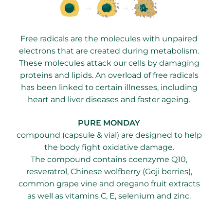
Free radicals are the molecules with unpaired
electrons that are created during metabolism.
These molecules attack our cells by damaging
proteins and lipids. An overload of free radicals
has been linked to certain illnesses, including
heart and liver diseases and faster ageing.
PURE MONDAY
compound (capsule & vial) are designed to help
the body fight oxidative damage.
The compound contains coenzyme Q10,
resveratrol, Chinese wolfberry (Goji berries),
common grape vine and oregano fruit extracts
as well as vitamins C, E, selenium and zinc.