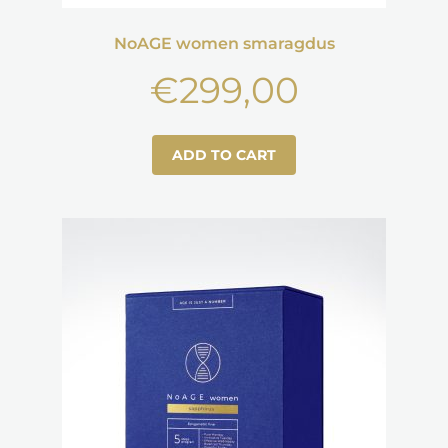
NoAGE women smaragdus
€
299,00
ADD TO CART