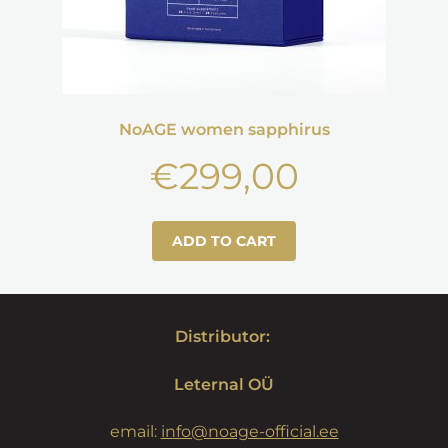
NoAGE women sapphirus
€
299,00
ADD TO CART
Distributor:
Leternal OÜ
email:
info@noage-official.ee