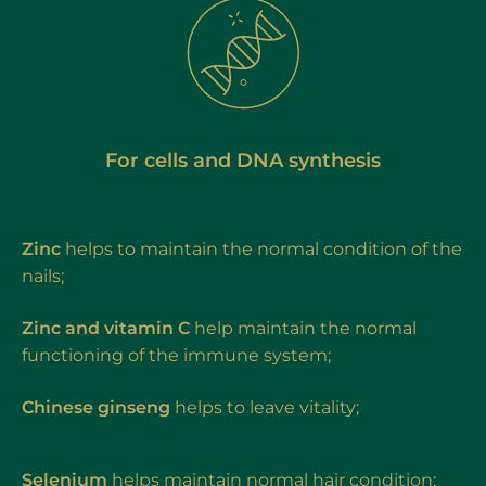
For cells and DNA synthesis
Zinc
helps to maintain the normal condition of the
nails;
Zinc and vitamin C
help maintain the normal
functioning of the immune system;
Chinese ginseng
helps to leave vitality;
Selenium
helps maintain normal hair condition;