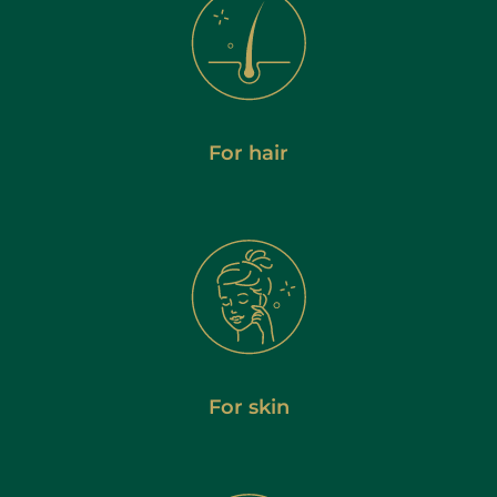
For hair
For skin