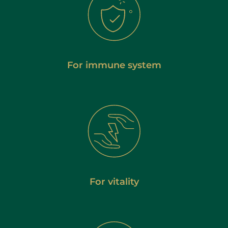
For immune system
For vitality