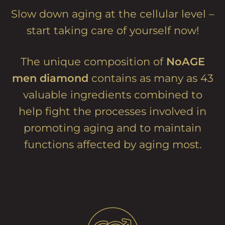
Slow down aging at the cellular level –
start taking care of yourself now!
The unique composition of
NoAGE
men diamond
contains as many as 43
valuable ingredients combined to
help fight the processes involved in
promoting aging and to maintain
functions affected by aging most.