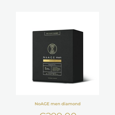
NoAGE men diamond