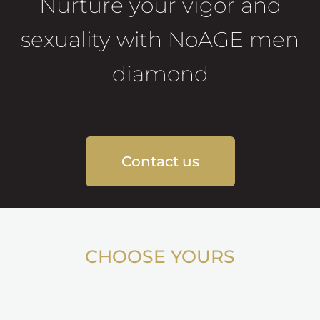
Nurture your vigor and
sexuality with NoAGE men
diamond
Contact us
CHOOSE YOURS