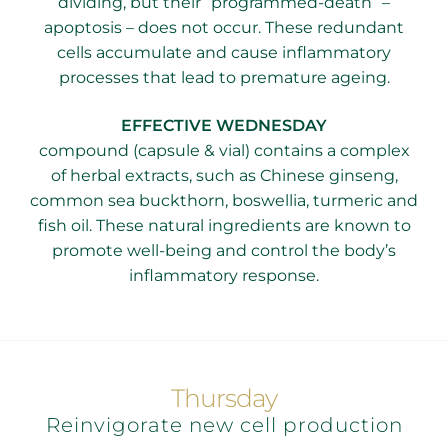
dividing, but their “programmed-death” –
apoptosis – does not occur. These redundant
cells accumulate and cause inflammatory
processes that lead to premature ageing.
​EFFECTIVE WEDNESDAY
compound (capsule & vial) contains a complex
of herbal extracts, such as Chinese ginseng,
common sea buckthorn, boswellia, turmeric and
fish oil. These natural ingredients are known to
promote well-being and control the body’s
inflammatory response.
Thursday
Reinvigorate new cell production