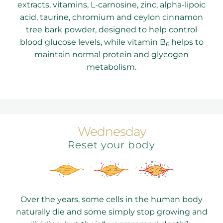
extracts, vitamins, L-carnosine, zinc, alpha-lipoic
acid, taurine, chromium and ceylon cinnamon
tree bark powder, designed to help control
blood glucose levels, while vitamin B
helps to
6
maintain normal protein and glycogen
metabolism.
Wednesday
Reset your body
Over the years, some cells in the human body
naturally die and some simply stop growing and